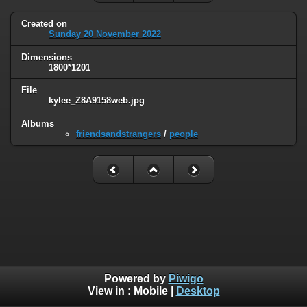
Created on
Sunday 20 November 2022
Dimensions
1800*1201
File
kylee_Z8A9158web.jpg
Albums
friendsandstrangers
/
people
Powered by
Piwigo
View in :
Mobile
|
Desktop