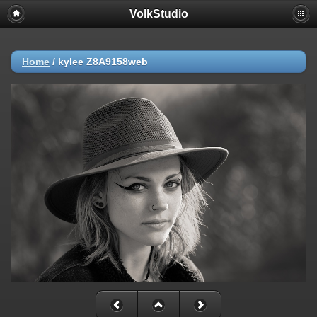
VolkStudio
Home
/
kylee Z8A9158web