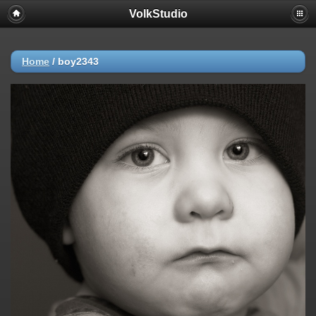
VolkStudio
Home
/
boy2343