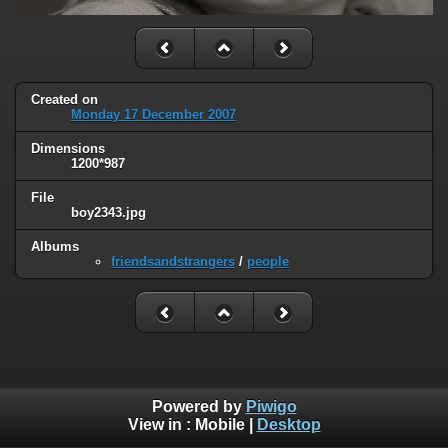
Created on
Monday 17 December 2007
Dimensions
1200*987
File
boy2343.jpg
Albums
friendsandstrangers
/
people
Powered by
Piwigo
View in :
Mobile
|
Desktop