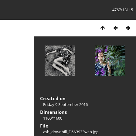
4767/13115
Created on
Friday 9 September 2016
Dimensions
1100*1600
File
ash_downhill_D6A3933web.jpg