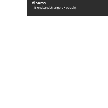
Albums
friendsandstrangers
/
people