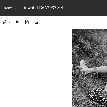
ash downhill D6A3933web
Home
/