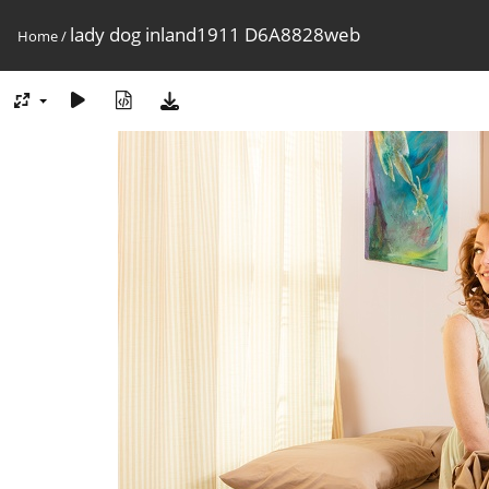
lady dog inland1911 D6A8828web
Home
/