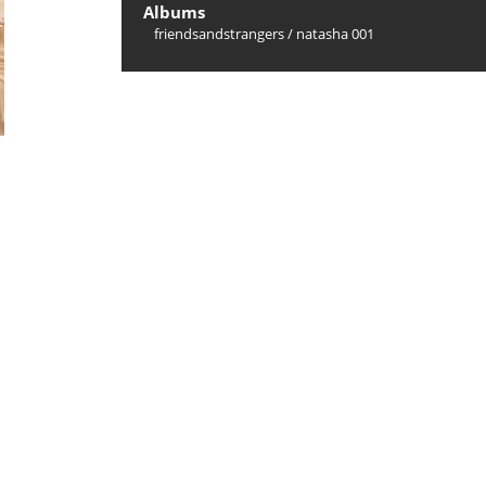
Albums
friendsandstrangers
/
natasha 001