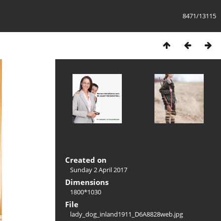
8471/13115
Created on
Sunday 2 April 2017
Dimensions
1800*1030
File
lady_dog_inland1911_D6A8828web.jpg