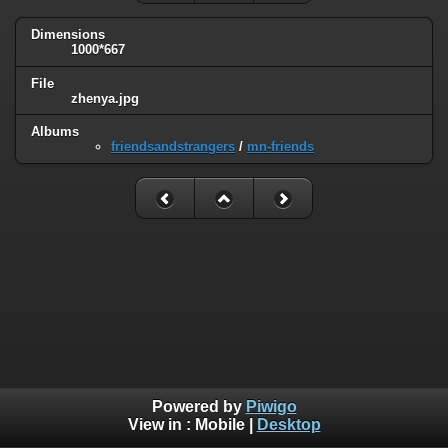
Dimensions
1000*667
File
zhenya.jpg
Albums
friendsandstrangers
/
mn-friends
Powered by
Piwigo
View in :
Mobile
|
Desktop