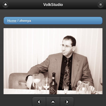
VolkStudio
Home
/
zhenya