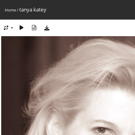
tanya katey
Home
/