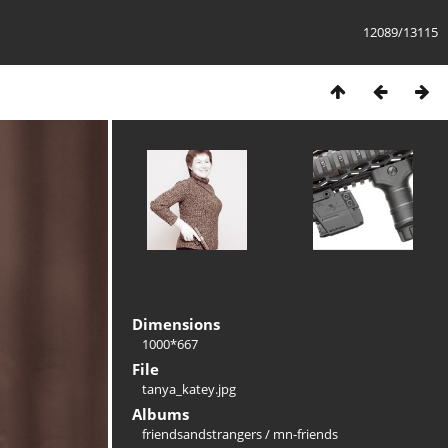
12089/13115
Dimensions
1000*667
File
tanya_katey.jpg
Albums
friendsandstrangers
/
mn-friends