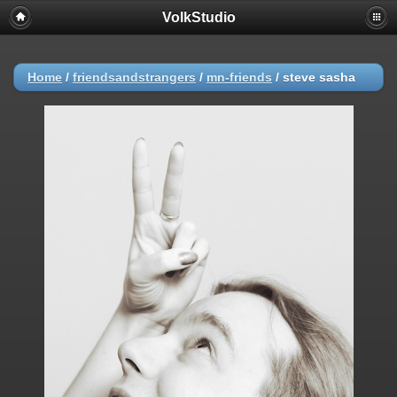
VolkStudio
Home
/
friendsandstrangers
/
mn-friends
/
steve sasha