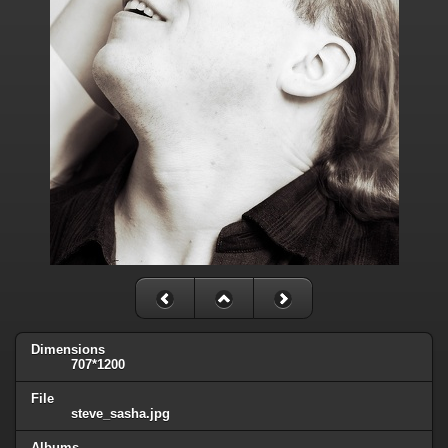
Dimensions
707*1200
File
steve_sasha.jpg
Albums