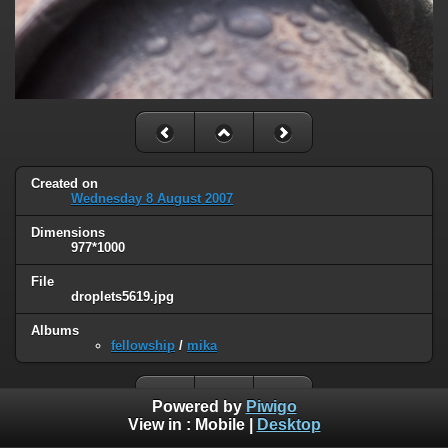
Created on
Wednesday 8 August 2007
Dimensions
977*1000
File
droplets5619.jpg
Albums
fellowship
/
mika
Powered by
Piwigo
View in :
Mobile
|
Desktop