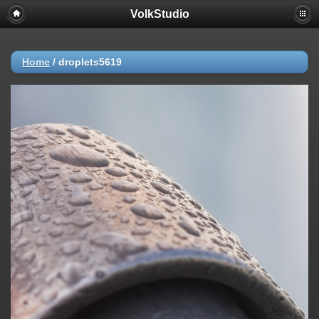
VolkStudio
Home
/
droplets5619