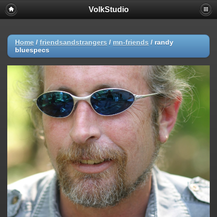
VolkStudio
Home
/
friendsandstrangers
/
mn-friends
/
randy
bluespecs