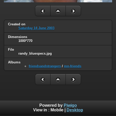
Created on
Saturday 14 June 2003
Dimensions
1000*770
File
randy_bluespecs.jpg
Albums
friendsandstrangers
/
mn-friends
Powered by
Piwigo
View in :
Mobile
|
Desktop