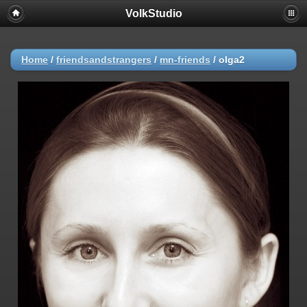
VolkStudio
Home
/
friendsandstrangers
/
mn-friends
/
olga2