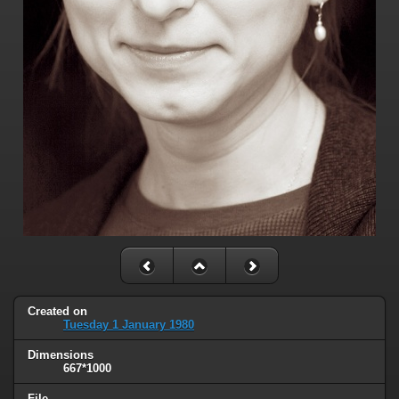
Created on
Tuesday 1 January 1980
Dimensions
667*1000
File