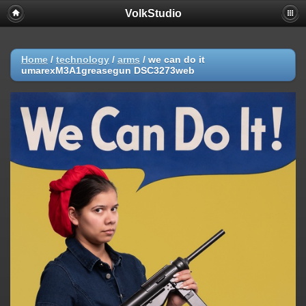
VolkStudio
Home
/
technology
/
arms
/
we can do it
umarexM3A1greasegun DSC3273web