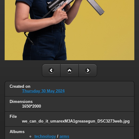
Created on
Thursday 30 May 2024
Dimensions
1650*2000
File
we_can_do_it_umarexM3A1greasegun_DSC3273web.jpg
Albums
technology
/
arms