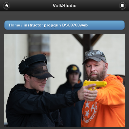
VolkStudio
Home
/
instructor propgun DSC0700web