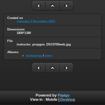
Created on
Saturday 2 December 2023
Dimensions
1800*1380
File
instructor_propgun_DSC0700web.jpg
Albums
technology
/
arms
Powered by
Piwigo
View in :
Mobile
|
Desktop