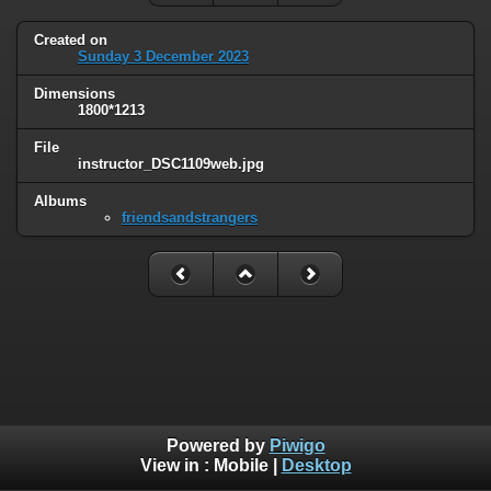
Created on
Sunday 3 December 2023
Dimensions
1800*1213
File
instructor_DSC1109web.jpg
Albums
friendsandstrangers
Powered by
Piwigo
View in :
Mobile
|
Desktop