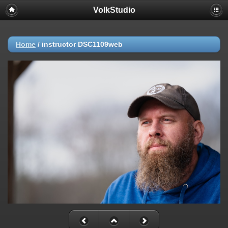
VolkStudio
Home
/
instructor DSC1109web