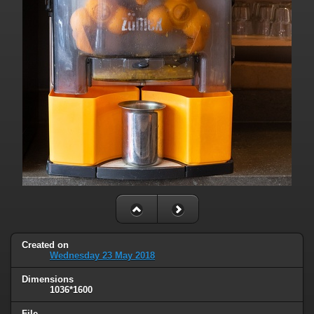
Created on
Wednesday 23 May 2018
Dimensions
1036*1600
File