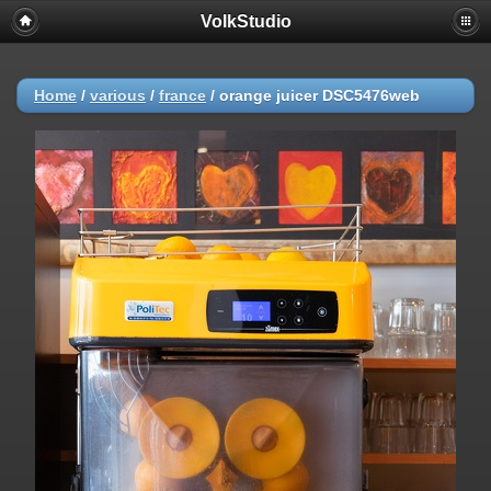
VolkStudio
Home
/
various
/
france
/
orange juicer DSC5476web