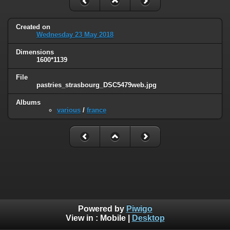
Created on
Wednesday 23 May 2018
Dimensions
1600*1139
File
pastries_strasbourg_DSC5479web.jpg
Albums
various
/
france
Powered by
Piwigo
View in :
Mobile
|
Desktop