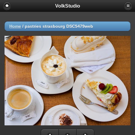
VolkStudio
Home
/
pastries strasbourg DSC5479web