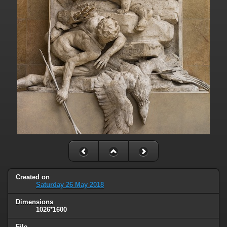
Created on
Saturday 26 May 2018
Dimensions
1026*1600
File