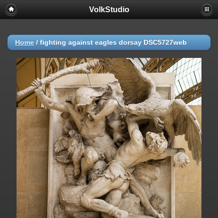
VolkStudio
Home
/
fighting against eagles dorsay DSC5727web