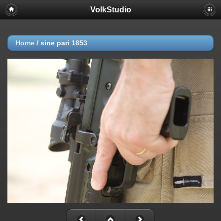
VolkStudio
Home
/
sine pari 1853