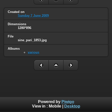
Created on
Sunday 7 June 2009
Dimensions
1280*896
File
sine_pari_1853.jpg
Albums
various
Powered by
Piwigo
View in :
Mobile
|
Desktop