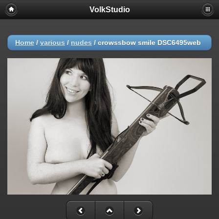
VolkStudio
Home
/
various
/
nudes
/
crowssbow smile DSC6495web