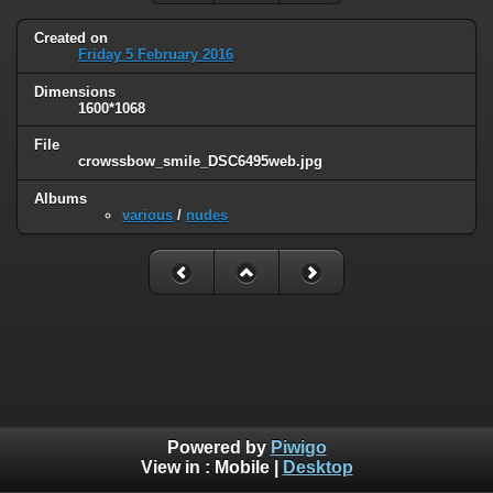
Created on
Friday 5 February 2016
Dimensions
1600*1068
File
crowssbow_smile_DSC6495web.jpg
Albums
various
/
nudes
Powered by
Piwigo
View in :
Mobile
|
Desktop