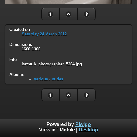
Created on
Saturday 24 March 2012
Dimensions
1600*1306
File
bathtub_photographer_5264.jpg
Albums
various
/
nudes
Powered by
Piwigo
View in :
Mobile
|
Desktop