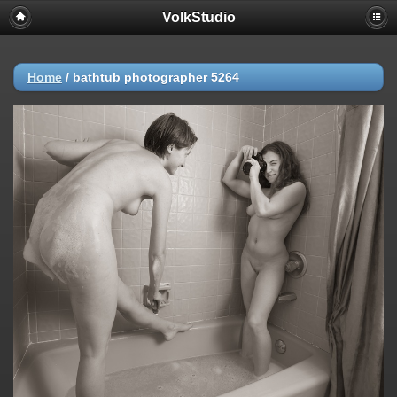
VolkStudio
Home
/
bathtub photographer 5264