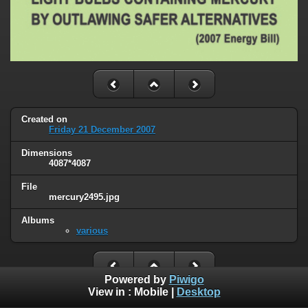
Created on
Friday 21 December 2007
Dimensions
4087*4087
File
mercury2495.jpg
Albums
various
Powered by
Piwigo
View in :
Mobile
|
Desktop