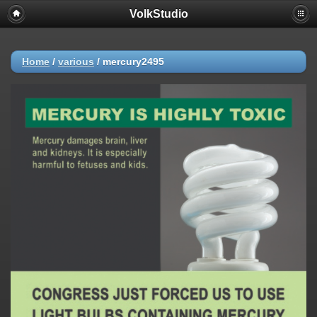
VolkStudio
Home
/
various
/
mercury2495