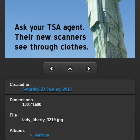
Created on
Saturday 23 January 2010
Dimensions
1301*1600
File
lady_liberty_3219.jpg
Albums
various