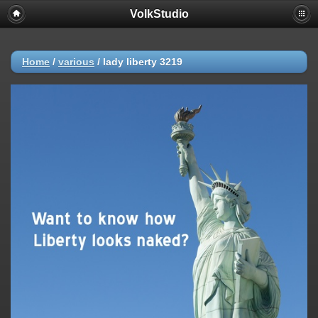
VolkStudio
Home
/
various
/
lady liberty 3219