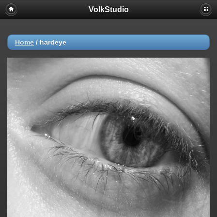
VolkStudio
Home
/
hardeye