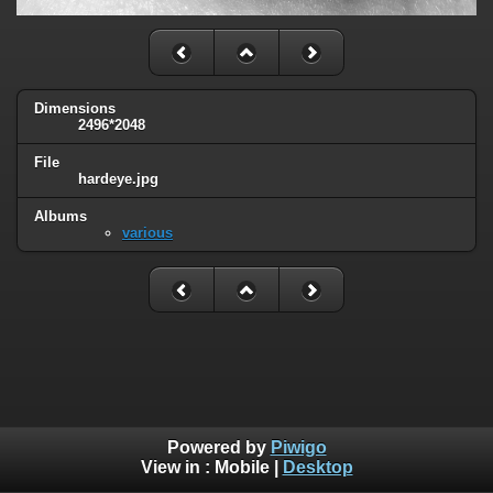
Dimensions
2496*2048
File
hardeye.jpg
Albums
various
Powered by
Piwigo
View in :
Mobile
|
Desktop