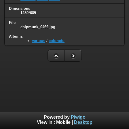
Dimensions
1280*689
File
chipmunk_0469.jpg
Albums
various
/
colorado
Powered by
Piwigo
View in :
Mobile
|
Desktop