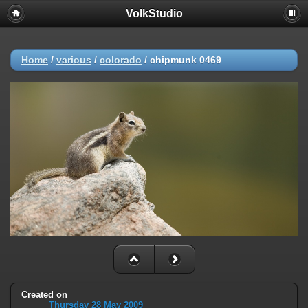
VolkStudio
Home
/
various
/
colorado
/
chipmunk 0469
Created on
Thursday 28 May 2009