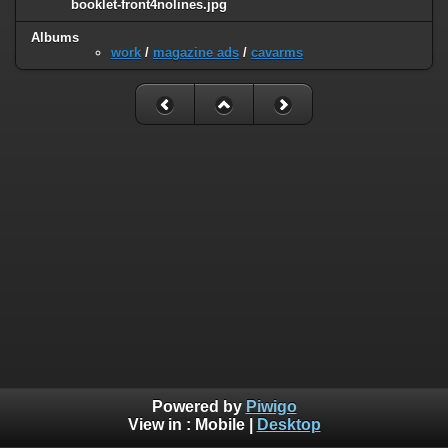
booklet-front4nolines.jpg
Albums
work
/
magazine ads
/
cavarms
Powered by
Piwigo
View in :
Mobile
|
Desktop