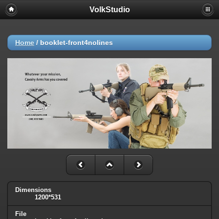
VolkStudio
Home
/
booklet-front4nolines
Dimensions
1200*531
File