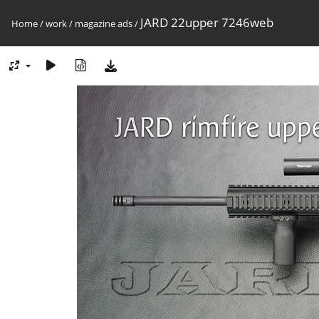
JARD 22upper 7246web
Home
/
work
/
magazine ads
/