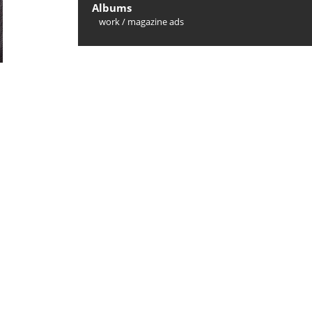
Albums
work
/
magazine ads