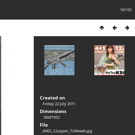
19/101
Created on
Friday 22 July 2011
Dimensions
1800*952
File
JARD_22upper_7246web.jpg