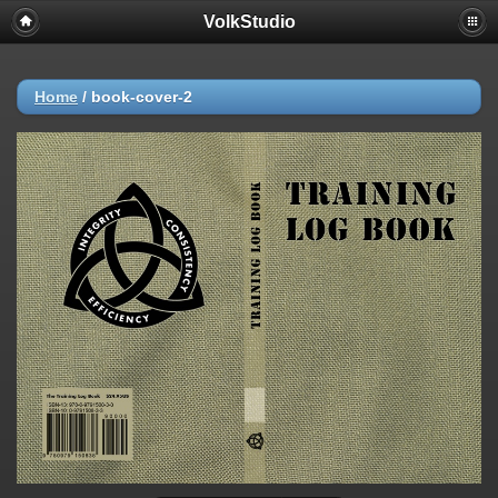
VolkStudio
Home
/
book-cover-2