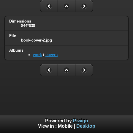
Dimensions
844*638
File
book-cover-2.jpg
Albums
work
/
covers
Powered by
Piwigo
View in :
Mobile
|
Desktop