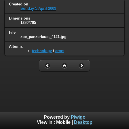
Created on
Sunday 5 April 2009
Dimensions
1280*795
File
zoe_panzerfaust_4121.jpg
Albums
technology
/
arms
Powered by
Piwigo
View in :
Mobile
|
Desktop