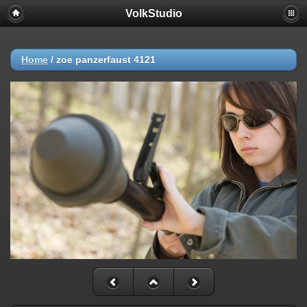
VolkStudio
Home
/
zoe panzerfaust 4121