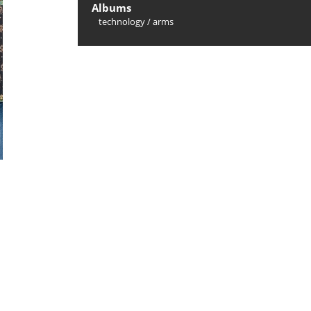
Albums
technology
/
arms