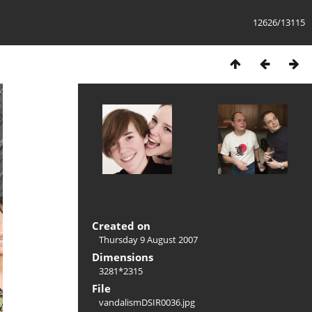
12626/13115
Created on
Thursday 9 August 2007
Dimensions
3281*2315
File
vandalismDSIR0036.jpg