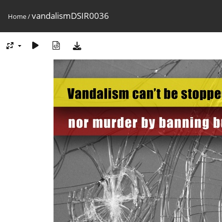
vandalismDSIR0036
Home
/