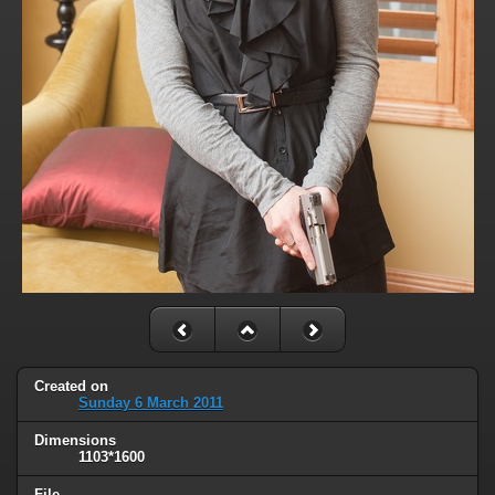
Created on
Sunday 6 March 2011
Dimensions
1103*1600
File