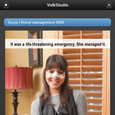
VolkStudio
Home
/
threat management 0350