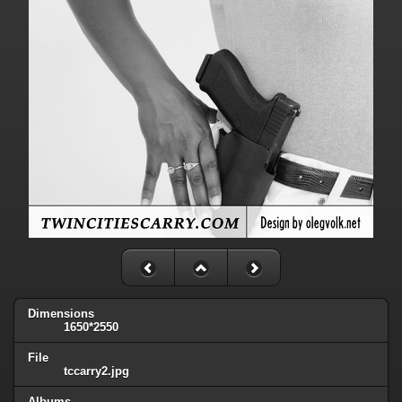
Dimensions
1650*2550
File
tccarry2.jpg
Albums