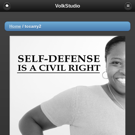
VolkStudio
Home
/
tccarry2