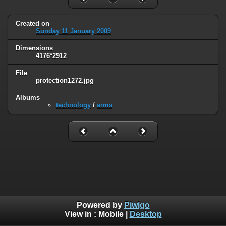
Created on
Sunday 11 January 2009
Dimensions
4176*2912
File
protection1272.jpg
Albums
technology
/
arms
Powered by
Piwigo
View in :
Mobile
|
Desktop