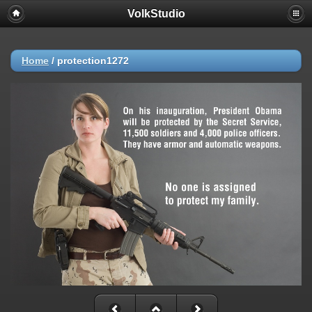
VolkStudio
Home
/
protection1272