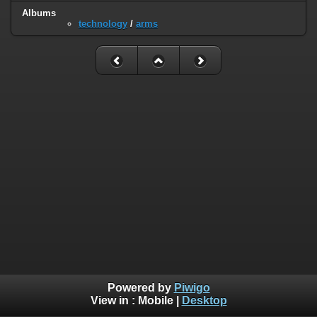
Albums
technology
/
arms
Powered by
Piwigo
View in :
Mobile
|
Desktop