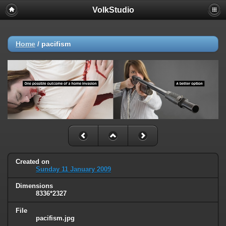
VolkStudio
Home
/
pacifism
Created on
Sunday 11 January 2009
Dimensions
8336*2327
File
pacifism.jpg