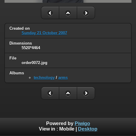
Created on
Sunday 21 October 2007
Dimensions
5520*4464
File
order0072.jpg
Albums
technology
/
arms
Powered by
Piwigo
View in :
Mobile
|
Desktop