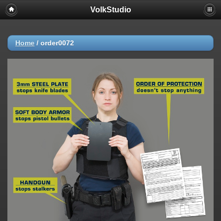
VolkStudio
Home
/
order0072