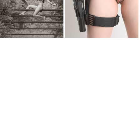
falling 1041
fencerider 7214
fetishgear