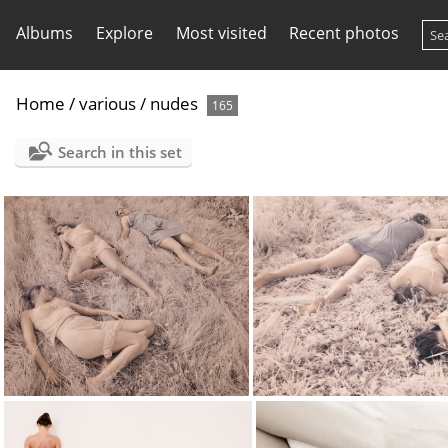
Albums
Explore
Most visited
Recent photos
Home
/
various
/
nudes
165
Search in this set