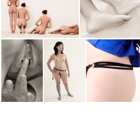
fallen 0295web
fallen 0346
fallingdown2975
feet
fingering 5506web
gray socks 6389
gstring0963