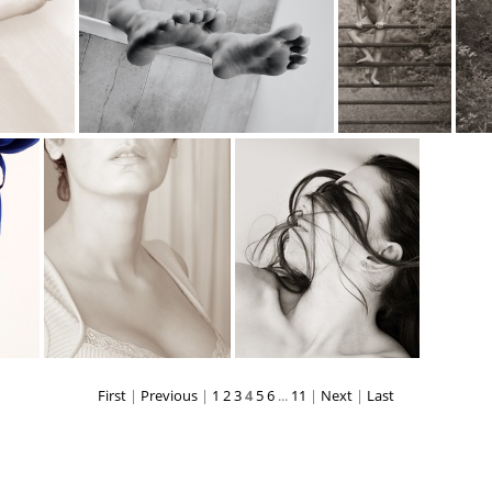
web
falling 1025
feet D6A7075web
fence-climber 7194
First
|
Previous
|
1
2
3
4
5
6
...
11
|
Next
|
Last
habibeh9848
hair D6A7086