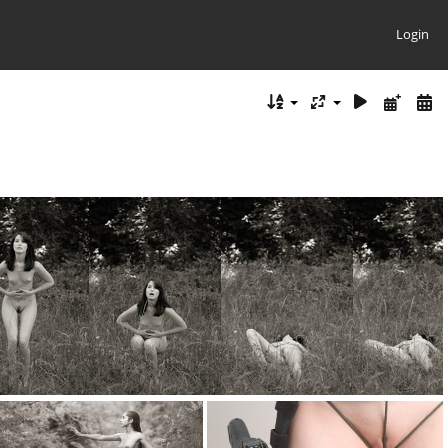
Login