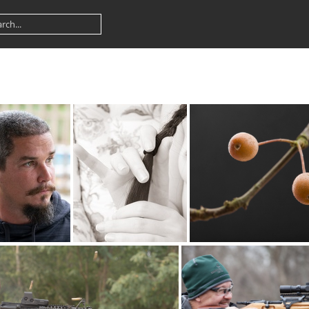
ad DSC2487web
braid 7005
branch5639sm