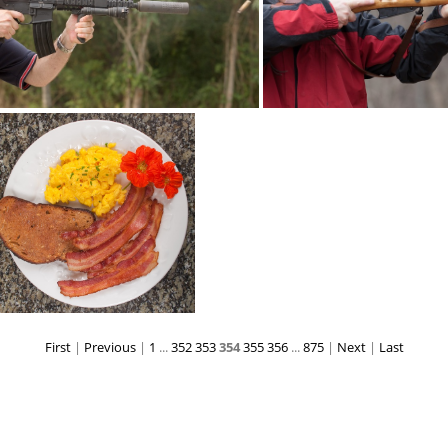
brassdance5721
brassstacker sco
First
|
Previous
|
1
...
352
353
354
355
356
...
875
|
Next
|
Last
breakfast 8205