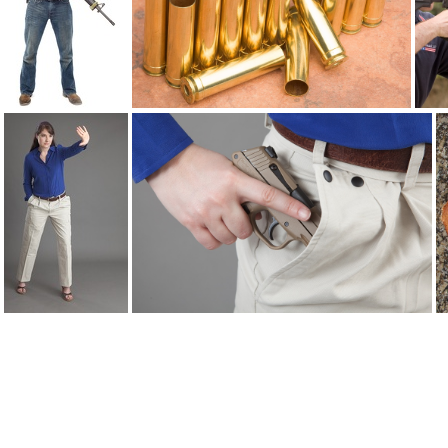
brandon AR15 6740
brass2259
breakaways 9742
breakaways flap 9746