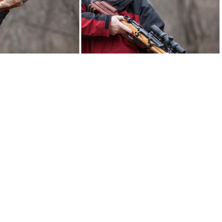
ut mosin 2631web
brassstacker scout mosin 2633web