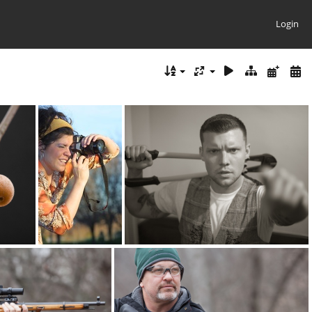
Login
brandi pentax
brandon 4427