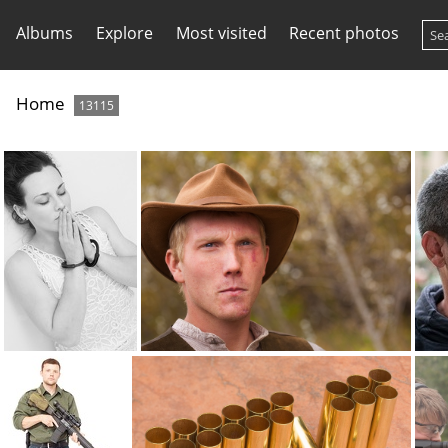
Albums
Explore
Most visited
Recent photos
Home
13115
bracelets7709
brad 7846
br