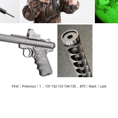
ATI omni22AR ncstar4x DSC5507web
ATI omni22AR ncstar4x DSC5514web
First
|
Previous
|
1
...
131
132
133
134
135
...
875
|
Next
|
Last
n PA microdot 3363web
AWCamphibian bafflestack DSC6642web