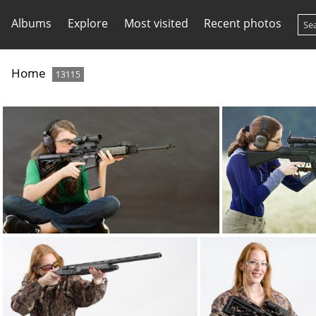
Albums
Explore
Most visited
Recent photos
Home
13115
ATI AR15 lucid4x DSC8471web
ATI GSG5-