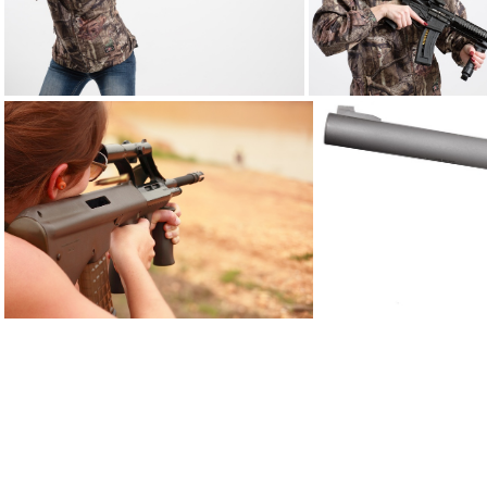
ATI hunting12ga DSC5579web
AUG 0906
AWC amphibia