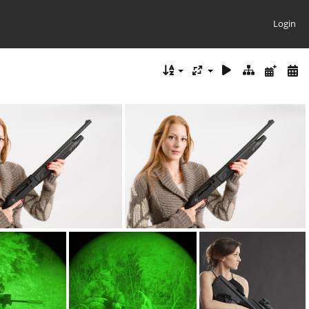
Login
ensive12ga DSC5560web
ATI defensive12ga DSC5560web 001