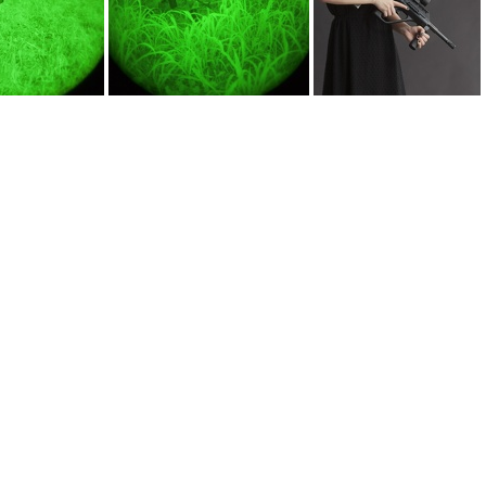
ATN NVN14 KeltecRMR30 7865
ATN nvm14 vz58 7855
AUG9mm 0869web