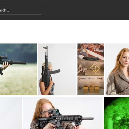
22 9685web
ATI STG44-22 5456web
ATI banner 7364
ATI def