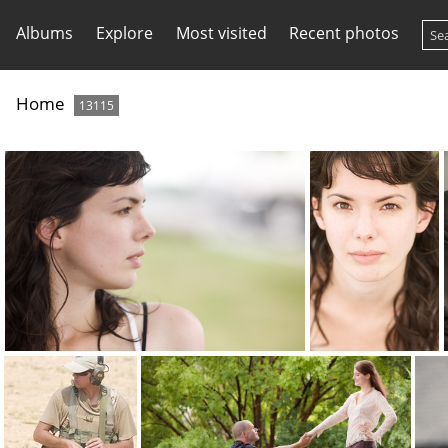
Albums
Explore
Most visited
Recent photos
Home
13115
kim0006
kim0014