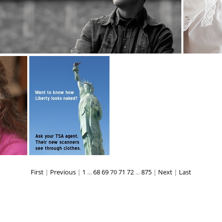
kostya 0727web
lace873
First
|
Previous
|
1
...
68
69
70
71
72
...
875
|
Next
|
Last
18
lady liberty 3219