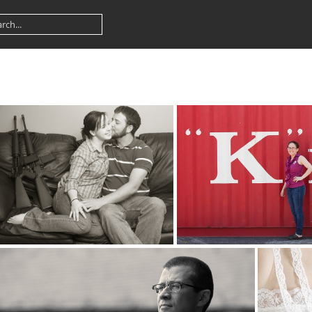
kiss 5190
k