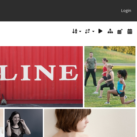
Login
line amie 5913
kneeling 0432