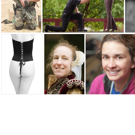
kneepads
knight errant 9726
lacing 2157
lady9735
lady in pink 31