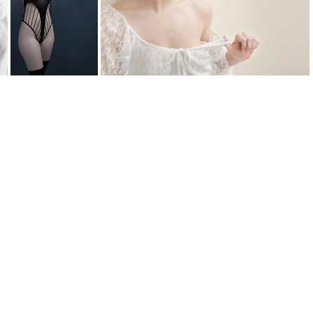
0
lace DSC2522web
lace tug 3859web