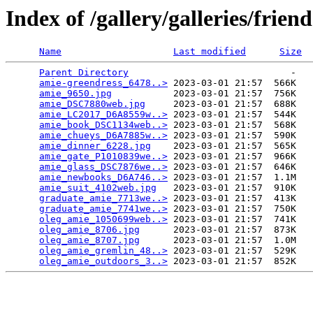
Index of /gallery/galleries/fri
Name
Last modified
Size
Parent Directory
                             -   

amie-greendress_6478..>
 2023-03-01 21:57  566K  

amie_9650.jpg
           2023-03-01 21:57  756K  

amie_DSC7880web.jpg
     2023-03-01 21:57  688K  

amie_LC2017_D6A8559w..>
 2023-03-01 21:57  544K  

amie_book_DSC1134web..>
 2023-03-01 21:57  568K  

amie_chueys_D6A7885w..>
 2023-03-01 21:57  590K  

amie_dinner_6228.jpg
    2023-03-01 21:57  565K  

amie_gate_P1010839we..>
 2023-03-01 21:57  966K  

amie_glass_DSC7876we..>
 2023-03-01 21:57  646K  

amie_newbooks_D6A746..>
 2023-03-01 21:57  1.1M  

amie_suit_4102web.jpg
   2023-03-01 21:57  910K  

graduate_amie_7713we..>
 2023-03-01 21:57  413K  

graduate_amie_7741we..>
 2023-03-01 21:57  750K  

oleg_amie_1050699web..>
 2023-03-01 21:57  741K  

oleg_amie_8706.jpg
      2023-03-01 21:57  873K  

oleg_amie_8707.jpg
      2023-03-01 21:57  1.0M  

oleg_amie_gremlin_48..>
 2023-03-01 21:57  529K  

oleg_amie_outdoors_3..>