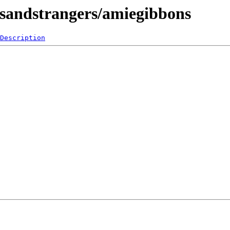
endsandstrangers/amiegibbons
Description